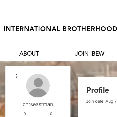
INTERNATIONAL BROTHERHOOD 
ABOUT
JOIN IBEW
More actions
Profile
Join date: Aug 7
chrseastman
0
0