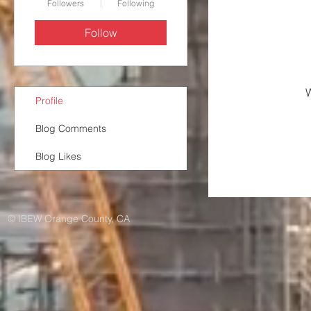
Followers
Following
Follow
W
Profile
Blog Comments
Blog Likes
© IBEW Orange County, CA