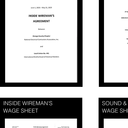
INSIDE WIREMAN'S
SOUND &
WAGE SHEET
WAGE SH