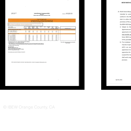
© IBEW Orange County, CA