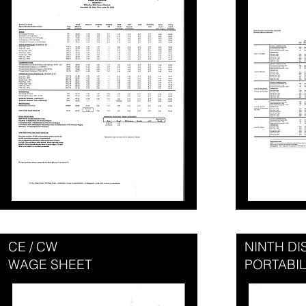
CE / CW
NINTH D
WAGE SHEET
PORTABIL