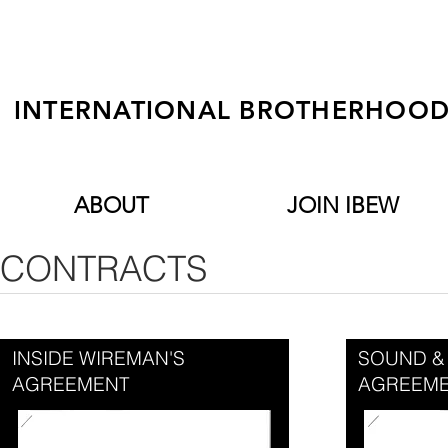
INTERNATIONAL BROTHERHOOD 
ABOUT
JOIN IBEW
CONTRACTS
INSIDE WIREMAN'S
SOUND &
AGREEMENT
AGREEM