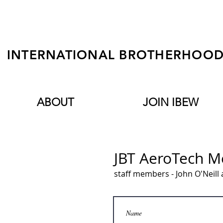
INTERNATIONAL BROTHERHOOD 
ABOUT
JOIN IBEW
JBT AeroTech 
staff members - John O'Neil