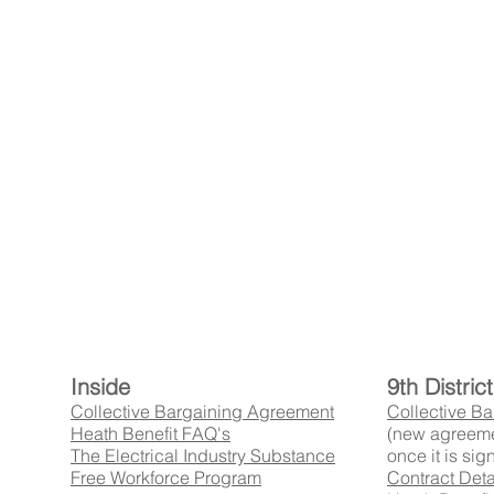
Inside
9th Distri
Collective Bargaining Agreement
Collective B
Heath Benefit FAQ's
(new agreeme
The Electrical Industry Substance
once it is sig
Free Workforce Program
Contract Deta