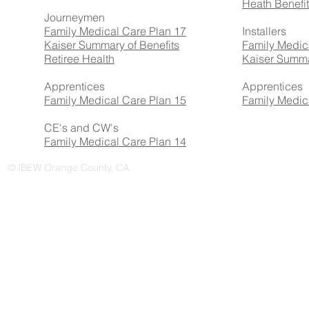
Heath Benefi
Journeymen
Family Medical Care Plan 17
Installers
Kaiser Summary of Benefits
Family Medic
Retiree Health
Kaiser Summa
Apprentices
Apprentices
Family Medical Care Plan 15
Family Medic
CE's and CW's
Family Medical Care Plan 14
© IBEW Orange County, CA