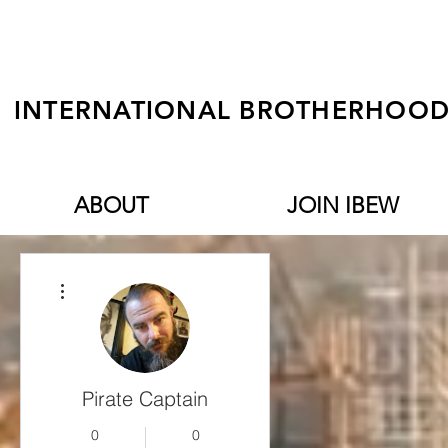
INTERNATIONAL BROTHERHOOD 
ABOUT
JOIN IBEW
More actions
Pirate Captain
0
0