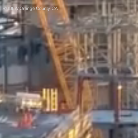
© IBEW Orange County, CA