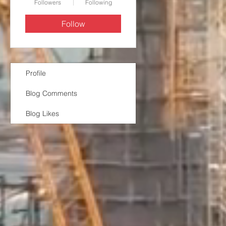
Followers
Following
Follow
Profile
Blog Comments
Blog Likes