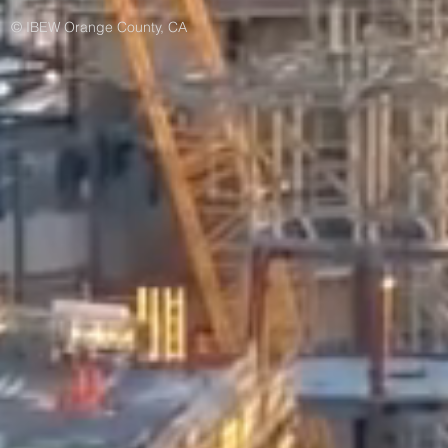
© IBEW Orange County, CA