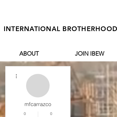
INTERNATIONAL BROTHERHOOD 
ABOUT
JOIN IBEW
More actions
mfcarrazco
0
0