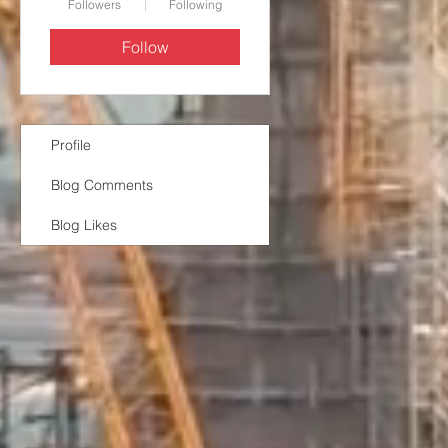
Followers
Following
Follow
Profile
Blog Comments
Blog Likes