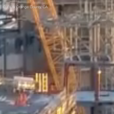
© IBEW Orange County, CA