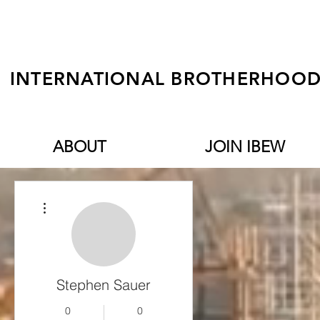
INTERNATIONAL BROTHERHOOD 
ABOUT
JOIN IBEW
More actions
Stephen Sauer
0
0