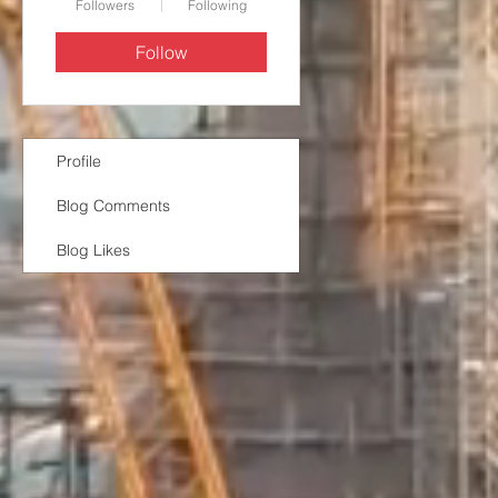
Followers
Following
Follow
Profile
Blog Comments
Blog Likes