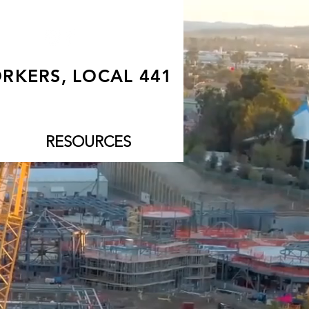
RKERS, LOCAL 441
RESOURCES