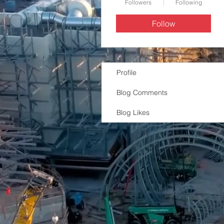
Followers
Following
Follow
Profile
Blog Comments
Blog Likes