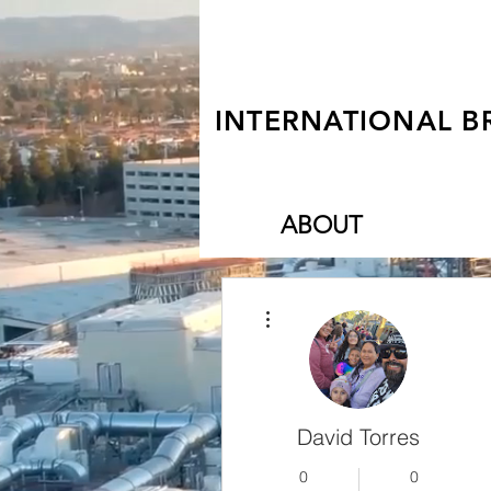
INTERNATIONAL B
ABOUT
More actions
David Torres
0
0