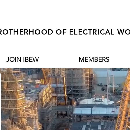
ROTHERHOOD OF ELECTRICAL WO
JOIN IBEW
MEMBERS