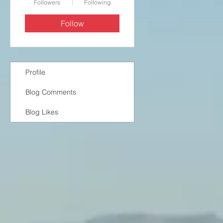
Followers
Following
Follow
Profile
Blog Comments
Blog Likes