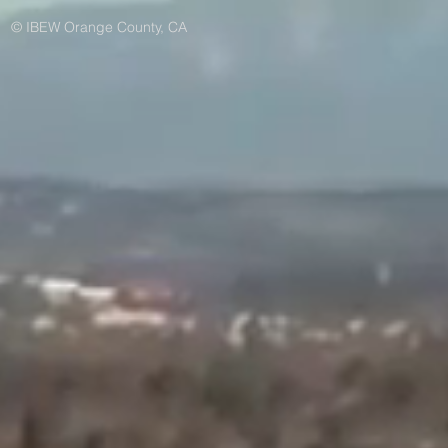
© IBEW Orange County, CA