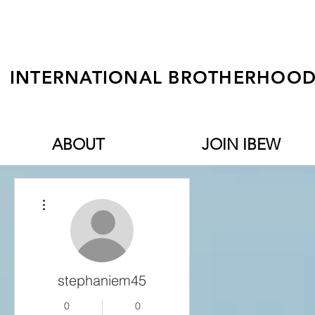
INTERNATIONAL BROTHERHOOD 
ABOUT
JOIN IBEW
More actions
stephaniem45
0
0