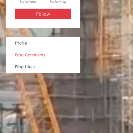
Followers
Following
Follow
Profile
Blog Comments
Blog Likes