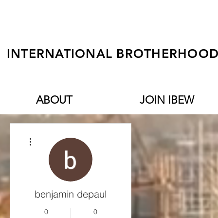
INTERNATIONAL BROTHERHOOD 
ABOUT
JOIN IBEW
More actions
benjamin depaul
0
0