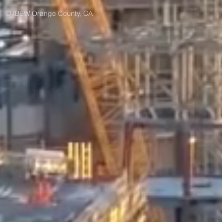
© IBEW Orange County, CA