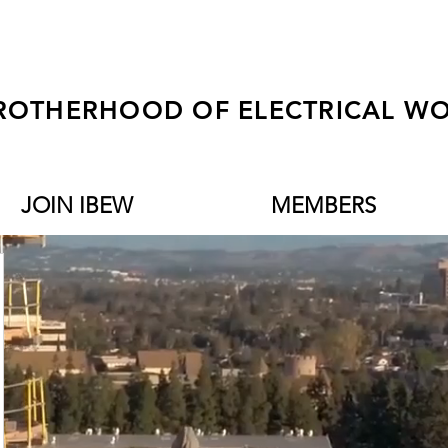
ROTHERHOOD OF ELECTRICAL WO
JOIN IBEW
MEMBERS