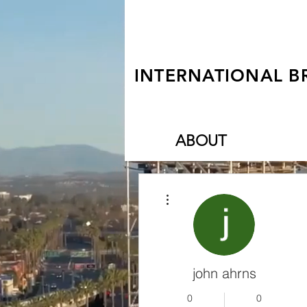
INTERNATIONAL B
ABOUT
More actions
john ahrns
0
0