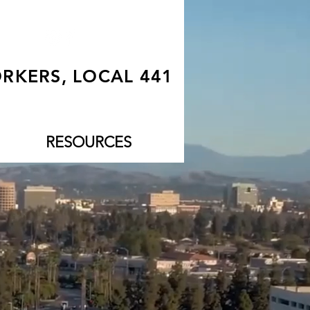
RKERS, LOCAL 441
RESOURCES