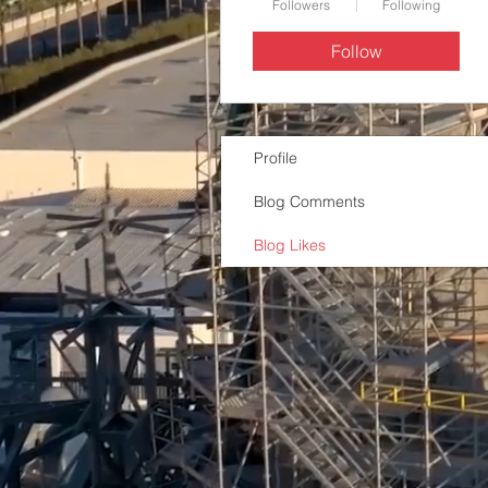
Followers
Following
Follow
Profile
Blog Comments
Blog Likes