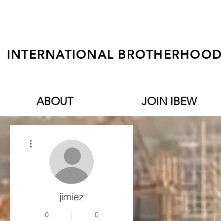
INTERNATIONAL BROTHERHOOD 
ABOUT
JOIN IBEW
More actions
jimiez
0
0