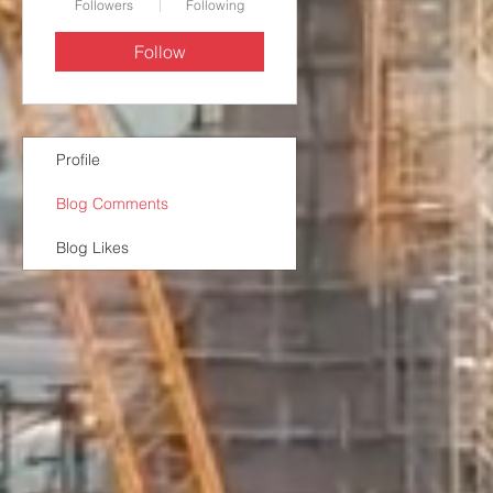
Followers
Following
Follow
Profile
Blog Comments
Blog Likes