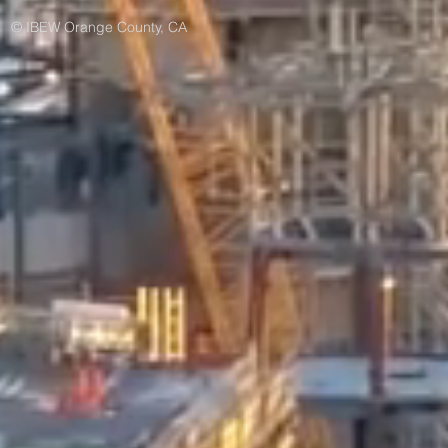
© IBEW Orange County, CA