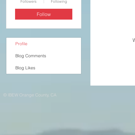
Followers
Following
Follow
W
Profile
Blog Comments
Blog Likes
© IBEW Orange County, CA