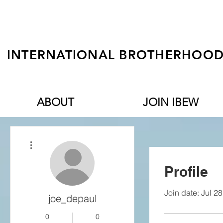
INTERNATIONAL BROTHERHOOD 
ABOUT
JOIN IBEW
More actions
Profile
Join date: Jul 2
joe_depaul
0
0