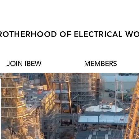
ROTHERHOOD OF ELECTRICAL WO
JOIN IBEW
MEMBERS