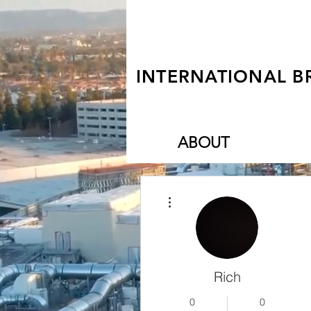
INTERNATIONAL B
ABOUT
More actions
Rich
0
0