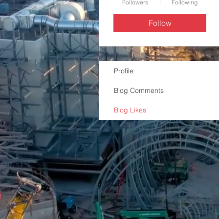
Followers
Following
Follow
Profile
Blog Comments
Blog Likes