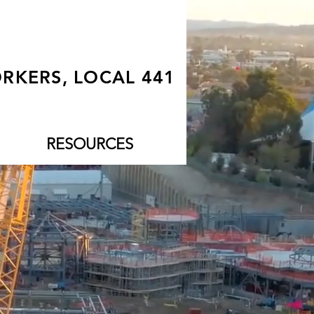
RKERS, LOCAL 441
RESOURCES