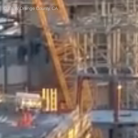
© IBEW Orange County, CA