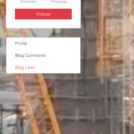
Followers
Following
Follow
Profile
Blog Comments
Blog Likes