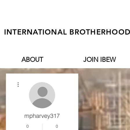
INTERNATIONAL BROTHERHOOD 
ABOUT
JOIN IBEW
More actions
mpharvey317
0
0