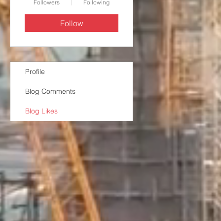
Followers
Following
Follow
Profile
Blog Comments
Blog Likes