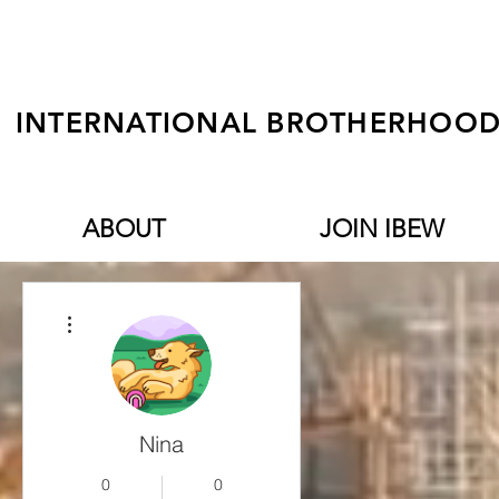
INTERNATIONAL BROTHERHOOD 
ABOUT
JOIN IBEW
More actions
Nina
0
0