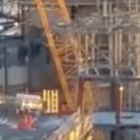
© IBEW Orange County, CA