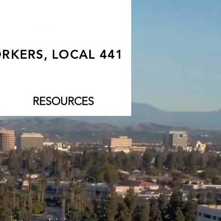
RKERS, LOCAL 441
RESOURCES