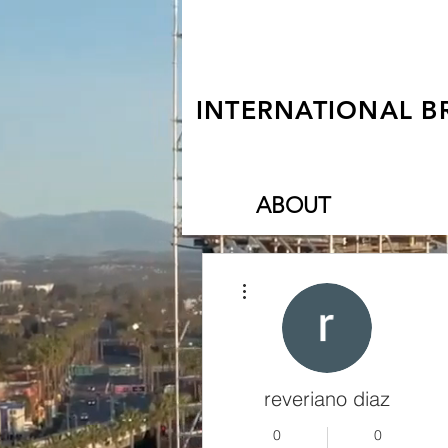
INTERNATIONAL B
ABOUT
More actions
reveriano diaz
0
0