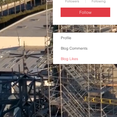
Followers
Following
Follow
Profile
Blog Comments
Blog Likes