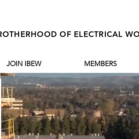
ROTHERHOOD OF ELECTRICAL WO
JOIN IBEW
MEMBERS